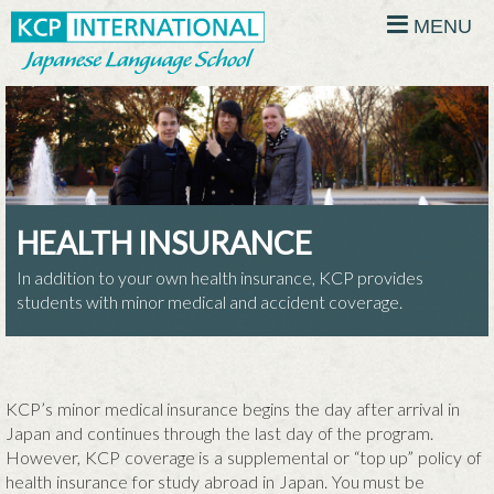
MENU
HEALTH INSURANCE
In addition to your own health insurance, KCP provides
students with minor medical and accident coverage.
KCP’s minor medical insurance begins the day after arrival in
Japan and continues through the last day of the program.
However, KCP coverage is a supplemental or “top up” policy of
health insurance for study abroad in Japan. You must be