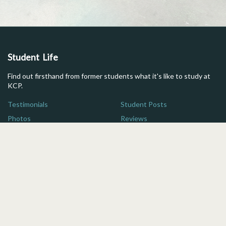
Student Life
Find out firsthand from former students what it's like to study at
KCP.
Testimonials
Student Posts
Photos
Reviews
Maps
FAQs
Additional Resources
Here are some quick links for more information on studying in
Japan.
For Parents
Brochure