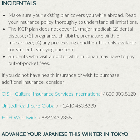
INCIDENTALS
Make sure your existing plan covers you while abroad. Read
your insurance policy thoroughly to understand all limitations.
The KCP plan does not cover (1) major medical; (2) dental
disease; (3) pregnancy, childbirth, premature birth, or
miscarriage; (4) any pre-existing condition. It is only available
for students studying one term.
Students who visit a doctor while in Japan may have to pay
out-of-pocket fees.
If you do not have health insurance or wish to purchase
additional insurance, consider:
CISI—Cultural Insurance Services International
/ 800.303.8120
UnitedHealthcare Global
/
+1.410.453.6380
HTH Worldwide
/ 888.243.2358
ADVANCE YOUR JAPANESE THIS WINTER IN TOKYO