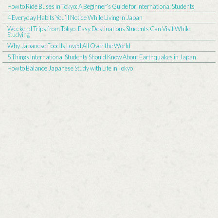
How to Ride Buses in Tokyo: A Beginner’s Guide for International Students
4 Everyday Habits You’ll Notice While Living in Japan
Weekend Trips from Tokyo: Easy Destinations Students Can Visit While
Studying
Why Japanese Food Is Loved All Over the World
5 Things International Students Should Know About Earthquakes in Japan
How to Balance Japanese Study with Life in Tokyo