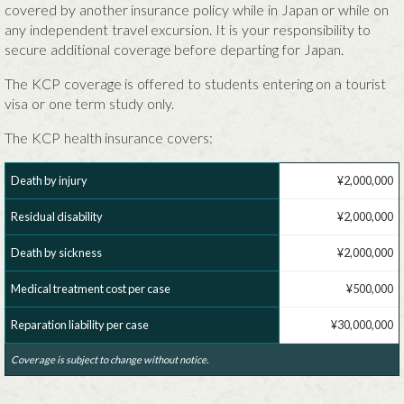
covered by another insurance policy while in Japan or while on
any independent travel excursion. It is your responsibility to
secure additional coverage before departing for Japan.
The KCP coverage is offered to students entering on a tourist
visa or one term study only.
The KCP health insurance covers:
Death by injury
¥2,000,000
Residual disability
¥2,000,000
Death by sickness
¥2,000,000
Medical treatment cost per case
¥500,000
Reparation liability per case
¥30,000,000
Coverage is subject to change without notice.