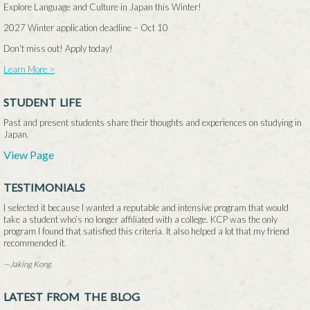
Explore Language and Culture in Japan this Winter!
2027 Winter application deadline –
Oct 10
Don’t miss out! Apply today!
Learn More >
STUDENT LIFE
Past and present students share their thoughts and experiences on studying in
Japan.
View Page
TESTIMONIALS
I selected it because I wanted a reputable and intensive program that would
take a student who’s no longer affiliated with a college. KCP was the only
program I found that satisfied this criteria. It also helped a lot that my friend
recommended it.
—Jaking Kong
LATEST FROM THE BLOG