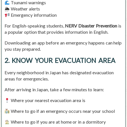
Tsunami warnings
🌦 Weather alerts
Emergency information
For English-speaking students,
NERV Disaster Prevention
is
a popular option that provides information in English.
Downloading an app before an emergency happens can help
you stay prepared.
2. KNOW YOUR EVACUATION AREA
Every neighborhood in Japan has designated evacuation
areas for emergencies.
After arriving in Japan, take a few minutes to learn:
Where your nearest evacuation area is
Where to go if an emergency occurs near your school
Where to go if you are at home or in a dormitory