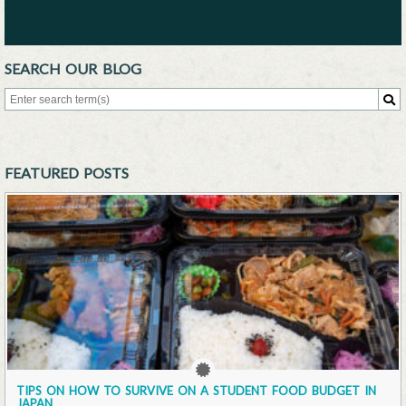
SEARCH OUR BLOG
Search for:
Sea
FEATURED POSTS
TIPS ON HOW TO SURVIVE ON A STUDENT FOOD BUDGET IN
JAPAN