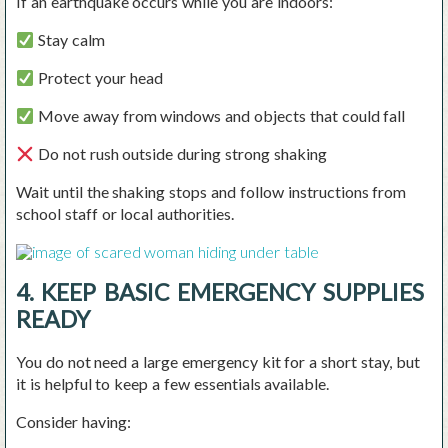
If an earthquake occurs while you are indoors:
Stay calm
Protect your head
Move away from windows and objects that could fall
Do not rush outside during strong shaking
Wait until the shaking stops and follow instructions from
school staff or local authorities.
4. KEEP BASIC EMERGENCY SUPPLIES
READY
You do not need a large emergency kit for a short stay, but
it is helpful to keep a few essentials available.
Consider having: