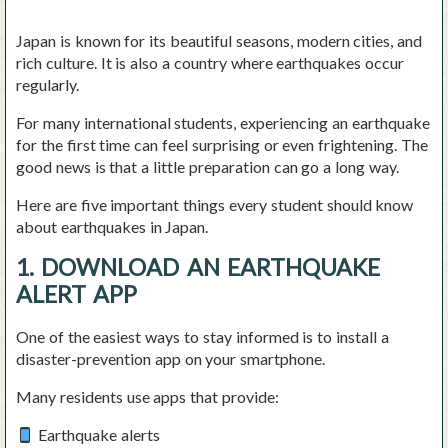
Japan is known for its beautiful seasons, modern cities, and
rich culture. It is also a country where earthquakes occur
regularly.
For many international students, experiencing an earthquake
for the first time can feel surprising or even frightening. The
good news is that a little preparation can go a long way.
Here are five important things every student should know
about earthquakes in Japan.
1. DOWNLOAD AN EARTHQUAKE
ALERT APP
One of the easiest ways to stay informed is to install a
disaster-prevention app on your smartphone.
Many residents use apps that provide:
Earthquake alerts