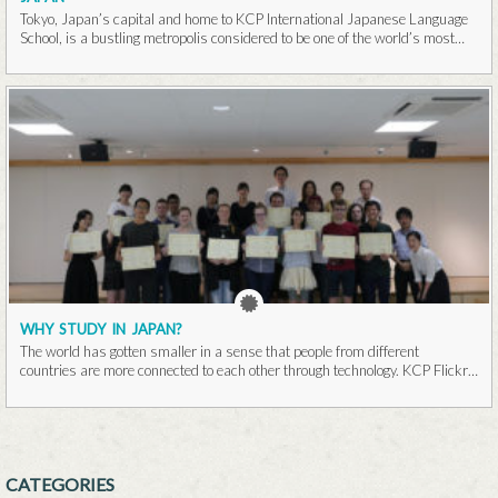
Tokyo, Japan’s capital and home to KCP International Japanese Language
School, is a bustling metropolis considered to be one of the world’s most
populous cities...Read More
WHY STUDY IN JAPAN?
The world has gotten smaller in a sense that people from different
countries are more connected to each other through technology. KCP Flickr
It is...Read More
CATEGORIES