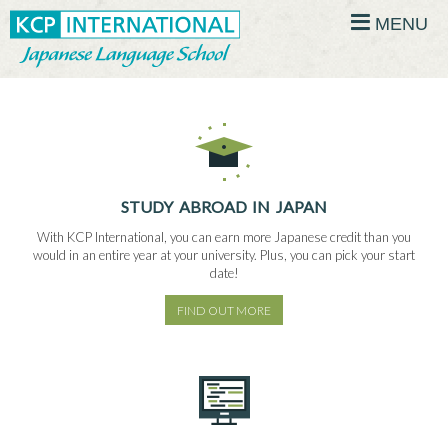
MENU
STUDY ABROAD IN JAPAN
With KCP International, you can earn more Japanese credit than you
would in an entire year at your university. Plus, you can pick your start
date!
FIND OUT MORE