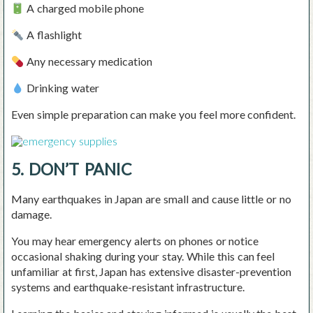
A charged mobile phone
A flashlight
Any necessary medication
Drinking water
Even simple preparation can make you feel more confident.
5. DON’T PANIC
Many earthquakes in Japan are small and cause little or no
damage.
You may hear emergency alerts on phones or notice
occasional shaking during your stay. While this can feel
unfamiliar at first, Japan has extensive disaster-prevention
systems and earthquake-resistant infrastructure.