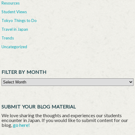
Resources
Student Views
Tokyo Things to Do
Travel in Japan
Trends
Uncategorized
FILTER BY MONTH
Filter By Month
SUBMIT YOUR BLOG MATERIAL
We love sharing the thoughts and experiences our students
encounter in Japan. If you would like to submit content for our
blog,
go here!