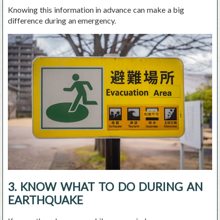
Knowing this information in advance can make a big
difference during an emergency.
3. KNOW WHAT TO DO DURING AN
EARTHQUAKE