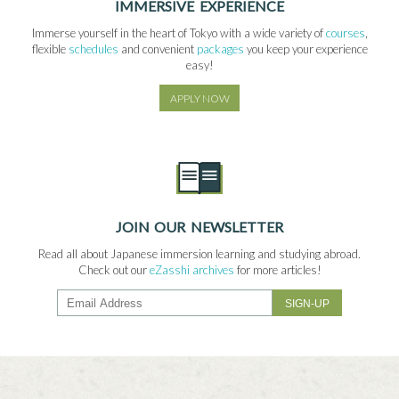
IMMERSIVE EXPERIENCE
Immerse yourself in the heart of Tokyo with a wide variety of
courses
,
flexible
schedules
and convenient
packages
you keep your experience
easy!
APPLY NOW
JOIN OUR NEWSLETTER
Read all about Japanese immersion learning and studying abroad.
Check out our
eZasshi archives
for more articles!