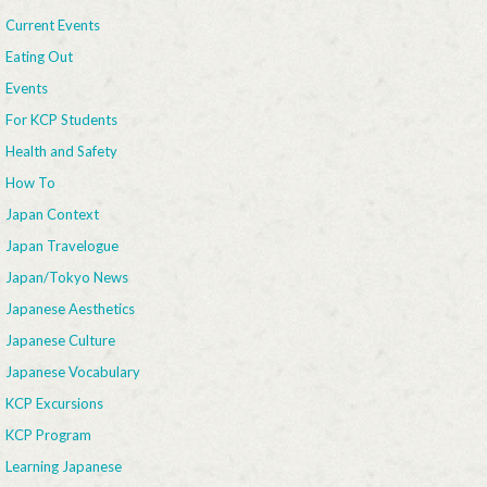
Current Events
Eating Out
Events
For KCP Students
Health and Safety
How To
Japan Context
Japan Travelogue
Japan/Tokyo News
Japanese Aesthetics
Japanese Culture
Japanese Vocabulary
KCP Excursions
KCP Program
Learning Japanese