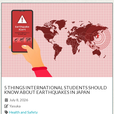
5 THINGS INTERNATIONAL STUDENTS SHOULD
KNOW ABOUT EARTHQUAKES IN JAPAN
Posted on
July 8, 2026
Author
Yasuka
Categories
Health and Safety